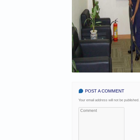
POST A COMMENT
Your email address will not be published.