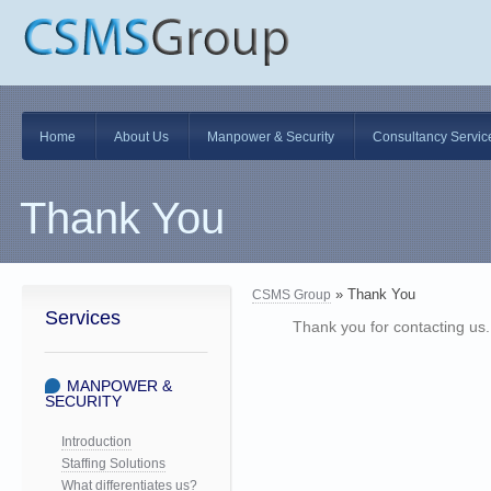
Skip
Home
About Us
Manpower & Security
Consultancy Servic
to
content
Thank You
» Thank You
CSMS Group
Services
Thank you for contacting us. 
MANPOWER &
SECURITY
Introduction
Staffing Solutions
What differentiates us?