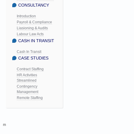
CONSULTANCY
Introduction
Payroll & Compliance
Liasioning & Audits
Labour Law Acts
CASH IN TRANSIT
Cash In Transit
CASE STUDIES
Contract Staffing
HR Activities
Streamlined
Contingency
Management
Remote Staffing
m