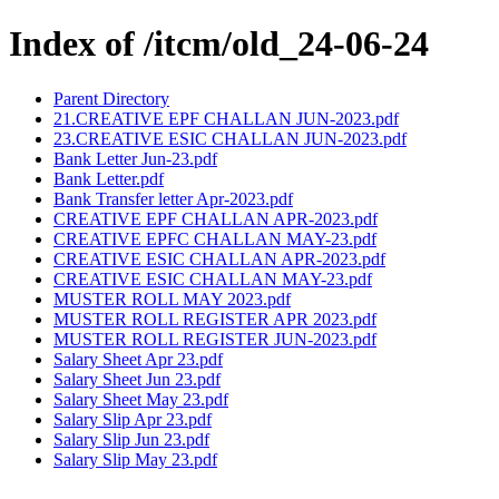
Index of /itcm/old_24-06-24
Parent Directory
21.CREATIVE EPF CHALLAN JUN-2023.pdf
23.CREATIVE ESIC CHALLAN JUN-2023.pdf
Bank Letter Jun-23.pdf
Bank Letter.pdf
Bank Transfer letter Apr-2023.pdf
CREATIVE EPF CHALLAN APR-2023.pdf
CREATIVE EPFC CHALLAN MAY-23.pdf
CREATIVE ESIC CHALLAN APR-2023.pdf
CREATIVE ESIC CHALLAN MAY-23.pdf
MUSTER ROLL MAY 2023.pdf
MUSTER ROLL REGISTER APR 2023.pdf
MUSTER ROLL REGISTER JUN-2023.pdf
Salary Sheet Apr 23.pdf
Salary Sheet Jun 23.pdf
Salary Sheet May 23.pdf
Salary Slip Apr 23.pdf
Salary Slip Jun 23.pdf
Salary Slip May 23.pdf